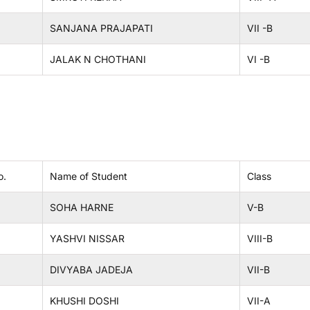
SANJANA PRAJAPATI
VII -B
JALAK N CHOTHANI
VI -B
o.
Name of Student
Class
SOHA HARNE
V-B
YASHVI NISSAR
VIII-B
DIVYABA JADEJA
VII-B
KHUSHI DOSHI
VII-A