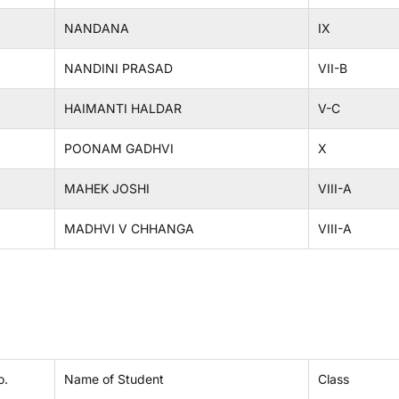
NANDANA
IX
NANDINI PRASAD
VII-B
HAIMANTI HALDAR
V-C
POONAM GADHVI
X
MAHEK JOSHI
VIII-A
MADHVI V CHHANGA
VIII-A
o.
Name of Student
Class