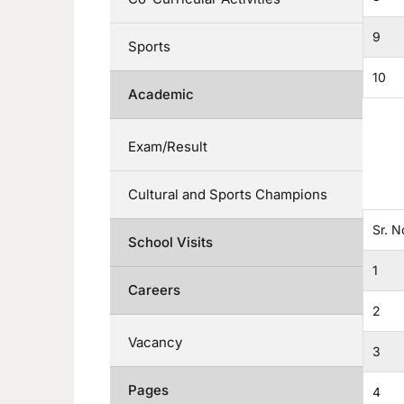
9
Sports
10
Academic
Exam/Result
Cultural and Sports Champions
Sr. N
School Visits
1
Careers
2
Vacancy
3
Pages
4