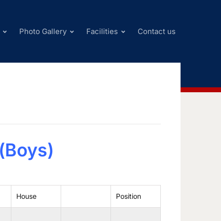
Photo Gallery
Facilities
Contact us
l(Boys)
House
Position