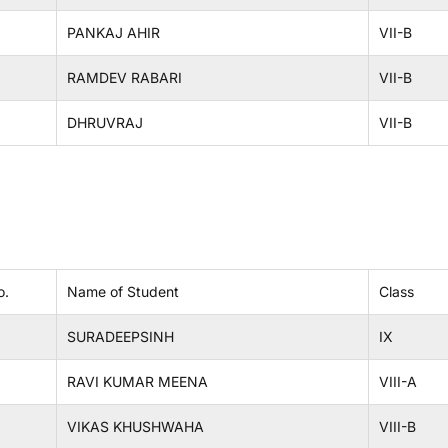
PANKAJ AHIR
VII-B
RAMDEV RABARI
VII-B
DHRUVRAJ
VII-B
o.
Name of Student
Class
SURADEEPSINH
IX
RAVI KUMAR MEENA
VIII-A
VIKAS KHUSHWAHA
VIII-B