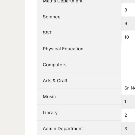
Maths Department
8
Science
9
SST
10
Physical Education
Computers
Arts & Craft
Sr. N
Music
1
Library
2
Admin Department
3