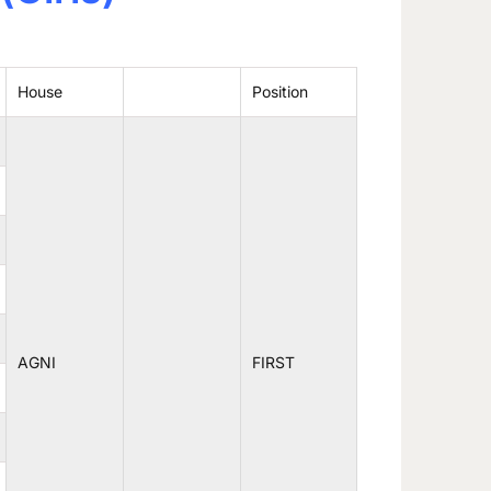
House
Position
AGNI
FIRST