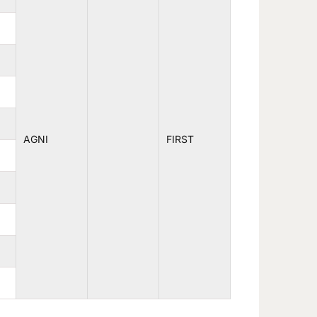
AGNI
FIRST