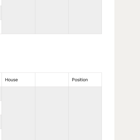
House
Position