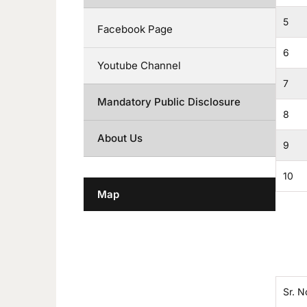
5
Facebook Page
6
Youtube Channel
7
Mandatory Public Disclosure
8
About Us
9
10
Map
Sr. N