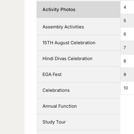
4
Activity Photos
5
Assembly Activities
6
15TH August Celebration
7
Hindi Divas Celebration
8
EGA Fest
9
10
Celebrations
Annual Function
Study Tour