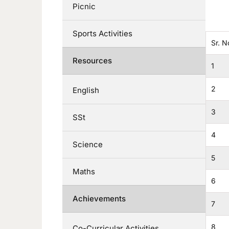
Picnic
Sports Activities
Sr. N
Resources
1
2
English
3
SSt
4
Science
5
Maths
6
Achievements
7
8
Co-Curricular Activities