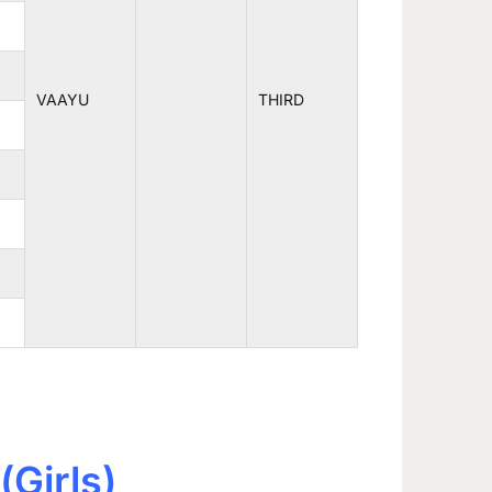
VAAYU
THIRD
(Girls)