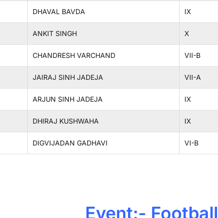
DHAVAL BAVDA
IX
ANKIT SINGH
X
CHANDRESH VARCHAND
VII-B
JAIRAJ SINH JADEJA
VII-A
ARJUN SINH JADEJA
IX
DHIRAJ KUSHWAHA
IX
DIGVIJADAN GADHAVI
VI-B
Event:- Football