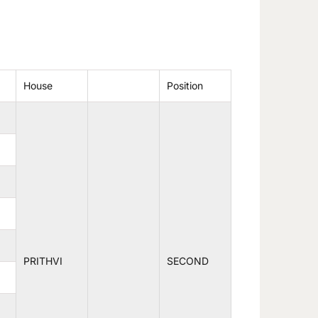
House
Position
PRITHVI
SECOND