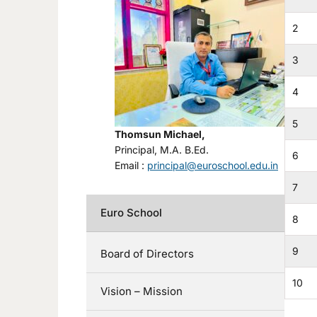
2
3
4
5
Thomsun Michael,
Principal, M.A. B.Ed.
6
Email :
principal@euroschool.edu.in
7
Euro School
8
9
Board of Directors
10
Vision – Mission