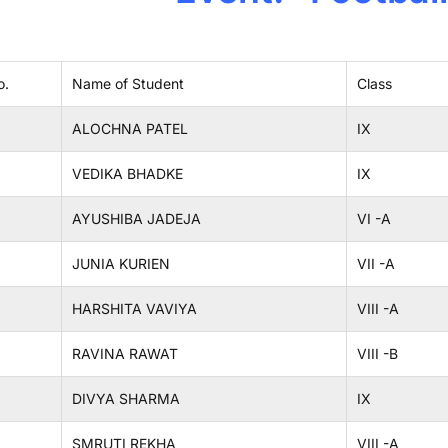
o.
Name of Student
Class
ALOCHNA PATEL
IX
VEDIKA BHADKE
IX
AYUSHIBA JADEJA
VI -A
JUNIA KURIEN
VII -A
HARSHITA VAVIYA
VIII -A
RAVINA RAWAT
VIII -B
DIVYA SHARMA
IX
SMRUTI REKHA
VIII -A