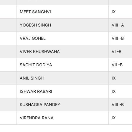
MEET SANGHVI
IX
YOGESH SINGH
VIII -A
VRAJ GOHEL
VIII -B
VIVEK KHUSHWAHA
VI -B
SACHIT DODIYA
VII -B
ANIL SINGH
IX
ISHWAR RABARI
IX
KUSHAGRA PANDEY
VIII -B
VIRENDRA RANA
IX