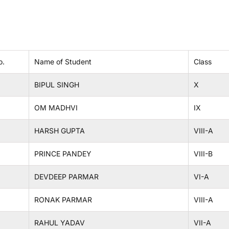
o.
Name of Student
Class
BIPUL SINGH
X
OM MADHVI
IX
HARSH GUPTA
VIII-A
PRINCE PANDEY
VIII-B
DEVDEEP PARMAR
VI-A
RONAK PARMAR
VIII-A
RAHUL YADAV
VII-A