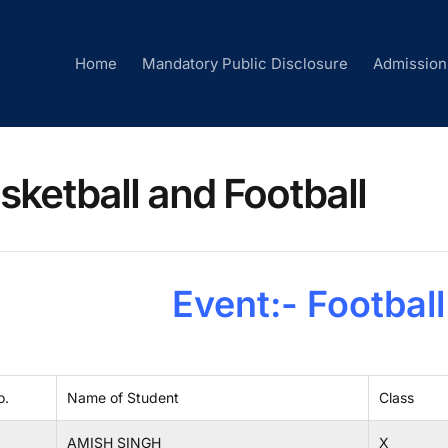
Home
Mandatory Public Disclosure
Admission
sketball and Football
Event:- Footbal
o.
Name of Student
Class
AMISH SINGH
X