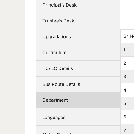
Principal’s Desk
Trustee’s Desk
Sr. N
Upgradations
1
Curriculum
2
TC/ LC Details
3
Bus Route Details
4
Department
5
6
Languages
7