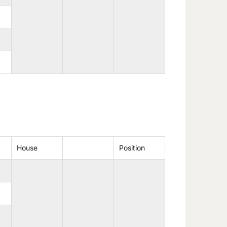
House
Position