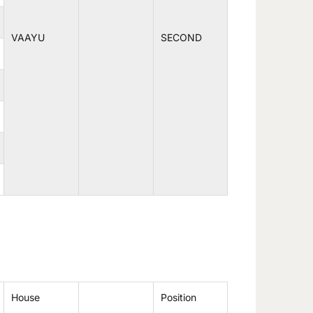
VAAYU
SECOND
House
Position